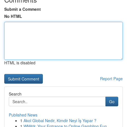
Submit a Comment
No HTML
HTML is disabled
Report Page
Search
Go
Published News
1
Akol Global Nedir, Kimdir Neyi İş Yapar ?
1
WM69: Your Entrance to Online Gambling Fun