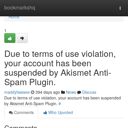
Home
bookmarkshq
Togg
navi
Home
1
Due to terms of use violation,
your account has been
suspended by Akismet Anti-
Spam Plugin.
maddyfawaee
394 days ago
News
Discuss
Due to terms of use violation, your account has been suspended
by Akismet Anti-Spam Plugin.
#
Comments
Who Upvoted
Comments