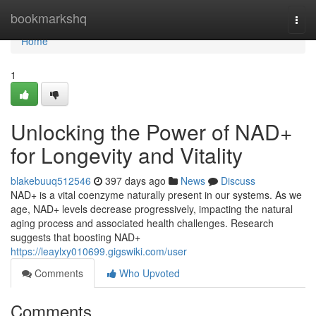
Home
bookmarkshq
Togg
navi
Home
1
Unlocking the Power of NAD+
for Longevity and Vitality
blakebuuq512546
397 days ago
News
Discuss
NAD+ is a vital coenzyme naturally present in our systems. As we
age, NAD+ levels decrease progressively, impacting the natural
aging process and associated health challenges. Research
suggests that boosting NAD+
https://leaylxy010699.gigswiki.com/user
Comments
Who Upvoted
Comments