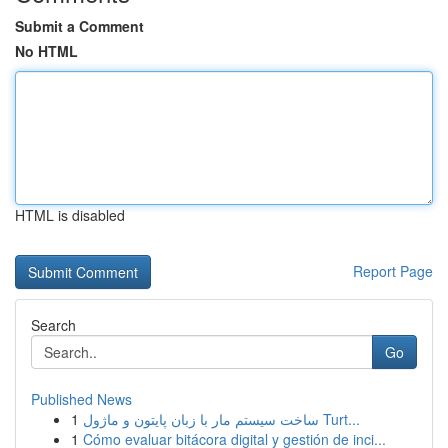
Submit a Comment
No HTML
HTML is disabled
Report Page
Search
Go
Published News
1
ساخت سیستم مار با زبان پایتون و ماژول Turt...
1
Cómo evaluar bitácora digital y gestión de inci...