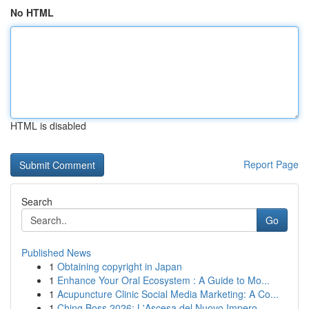
No HTML
HTML is disabled
Report Page
Search
Go
Published News
1
Obtaining copyright in Japan
1
Enhance Your Oral Ecosystem : A Guide to Mo...
1
Acupuncture Clinic Social Media Marketing: A Co...
1
Ching Boss 2026: L'Ascesa del Nuovo Impero