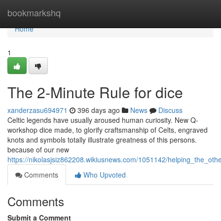
Home
bookmarkshq
Home
1
The 2-Minute Rule for dice
xanderzasu694971
396 days ago
News
Discuss
Celtic legends have usually aroused human curiosity. New Q-
workshop dice made, to glorify craftsmanship of Celts, engraved
knots and symbols totally illustrate greatness of this persons.
because of our new
https://nikolasjsiz862208.wikiusnews.com/1051142/helping_the_oth
Comments
Who Upvoted
Comments
Submit a Comment