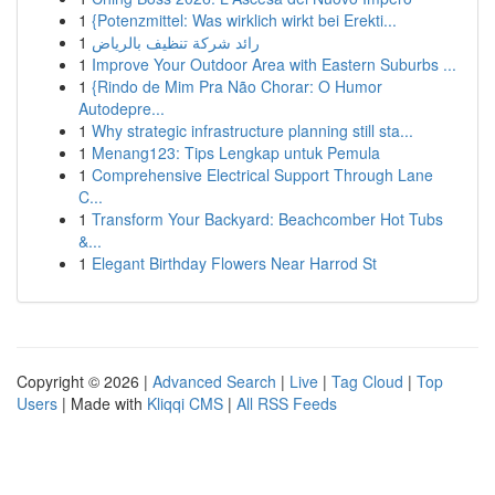
1
{Potenzmittel: Was wirklich wirkt bei Erekti...
1
رائد شركة تنظيف بالرياض
1
Improve Your Outdoor Area with Eastern Suburbs ...
1
{Rindo de Mim Pra Não Chorar: O Humor
Autodepre...
1
Why strategic infrastructure planning still sta...
1
Menang123: Tips Lengkap untuk Pemula
1
Comprehensive Electrical Support Through Lane
C...
1
Transform Your Backyard: Beachcomber Hot Tubs
&...
1
Elegant Birthday Flowers Near Harrod St
Copyright © 2026 |
Advanced Search
|
Live
|
Tag Cloud
|
Top
Users
| Made with
Kliqqi CMS
|
All RSS Feeds