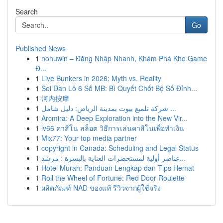
Search
Go
Published News
1
nohuwin – Đăng Nhập Nhanh, Khám Phá Kho Game
Đ...
1
Live Bunkers in 2026: Myth vs. Reality
1
Soi Dàn Lô 6 Số MB: Bí Quyết Chốt Bộ Số Đỉnh...
1
河内按摩
1
شركة تلميع بيوت بمدينة الرياض: دليل شامل ...
1
Arcmira: A Deep Exploration into the New Vir...
1
lv66 คาสิโน สล็อต วิธีการเล่นคาสิโนเพื่อทำเงิน
1
Mix77: Your top media partner
1
copyright in Canada: Scheduling and Legal Status
1
عناصر أولية لمستحضرات العناية بالبشرة : مرشد...
1
Hotel Murah: Panduan Lengkap dan Tips Hemat
1
Roll the Wheel of Fortune: Red Door Roulette
1
ผลิตภัณฑ์ NAD ของแท้ รีวิวจากผู้ใช้จริง