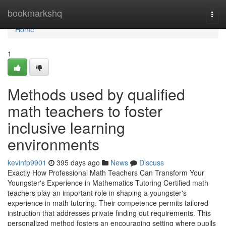
Home
bookmarkshq
Togg
navi
Home
1
Methods used by qualified
math teachers to foster
inclusive learning
environments
kevinfp9901
395 days ago
News
Discuss
Exactly How Professional Math Teachers Can Transform Your
Youngster's Experience in Mathematics Tutoring Certified math
teachers play an important role in shaping a youngster's
experience in math tutoring. Their competence permits tailored
instruction that addresses private finding out requirements. This
personalized method fosters an encouraging setting where pupils