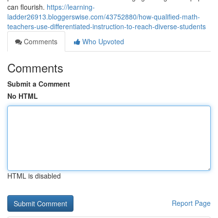
can flourish.
https://learning-
ladder26913.bloggerswise.com/43752880/how-qualified-math-
teachers-use-differentiated-instruction-to-reach-diverse-students
Comments
Who Upvoted
Comments
Submit a Comment
No HTML
HTML is disabled
Report Page