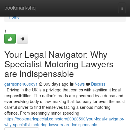
Home
bookmarkshq
Togg
navi
Home
1
Your Legal Navigator: Why
Specialist Motoring Lawyers
are Indispensable
garrisone468eoy1
393 days ago
News
Discuss
Driving in the UK is a privilege that comes with significant legal
responsibilities. The nation's roads are governed by a dense and
ever-evolving body of law, making it all too easy for even the most
careful driver to find themselves facing a serious motoring
offence. From seemingly minor speeding
https://bookmarkspecial.com/story20026590/your-legal-navigator-
why-specialist-motoring-lawyers-are-indispensable