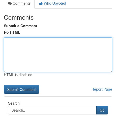
Comments
Who Upvoted
Comments
Submit a Comment
No HTML
HTML is disabled
Report Page
Search
Go