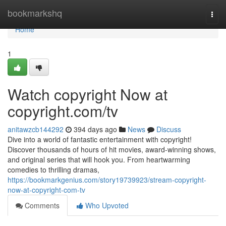
Home
bookmarkshq
Togg
navi
Home
1
Watch copyright Now at
copyright.com/tv
anitawzcb144292
394 days ago
News
Discuss
Dive into a world of fantastic entertainment with copyright!
Discover thousands of hours of hit movies, award-winning shows,
and original series that will hook you. From heartwarming
comedies to thrilling dramas,
https://bookmarkgenius.com/story19739923/stream-copyright-
now-at-copyright-com-tv
Comments
Who Upvoted