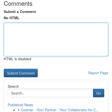
Comments
Submit a Comment
No HTML
HTML is disabled
Report Page
Search
Go
Published News
1
Cosmar - Your Partner : Your Collaborator for C...