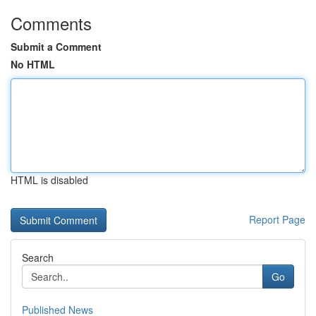
Comments
Submit a Comment
No HTML
HTML is disabled
Report Page
Search
Go
Published News