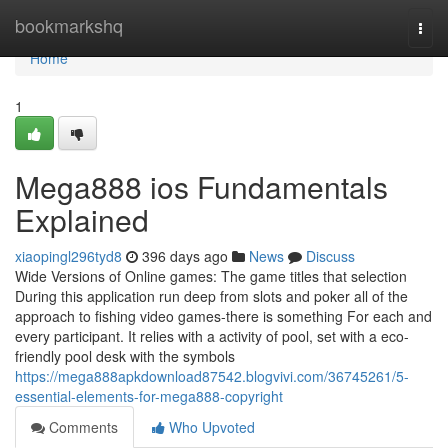
Home
bookmarkshq
Togg
navi
Home
1
Mega888 ios Fundamentals
Explained
xiaopingl296tyd8
396 days ago
News
Discuss
Wide Versions of Online games: The game titles that selection
During this application run deep from slots and poker all of the
approach to fishing video games-there is something For each and
every participant. It relies with a activity of pool, set with a eco-
friendly pool desk with the symbols
https://mega888apkdownload87542.blogvivi.com/36745261/5-
essential-elements-for-mega888-copyright
Comments
Who Upvoted