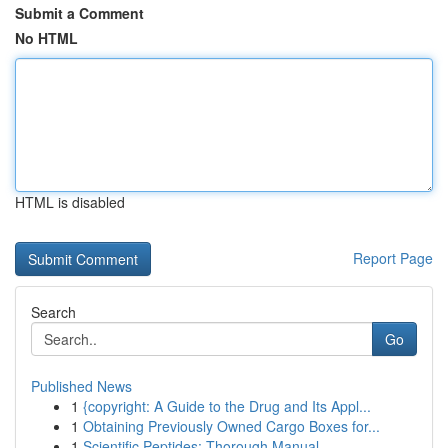
Submit a Comment
No HTML
HTML is disabled
Report Page
Search
Go
Published News
1
{copyright: A Guide to the Drug and Its Appl...
1
Obtaining Previously Owned Cargo Boxes for...
1
Scientific Peptides: Thorough Manual