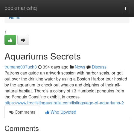
Home
bookmarkshq
Togg
navi
Home
1
Aquariums Secrets
trumanq007uch3
394 days ago
News
Discuss
Patrons can guide an artwork session with harbor seals, or get
out over the drinking water by using a Boston Harbor tour hosted
by the aquarium to check out whales and dolphins of their all-
natural habitat. There's a colony of 13 Humboldt penguins from
the Penguin Coastline exhibit, in excess
https://www.freelistingaustralia.com/listings/age-of-aquariums-2
Comments
Who Upvoted
Comments