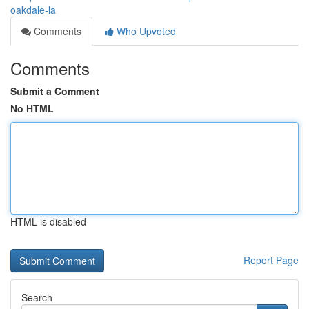
oakdale-la
Comments
Who Upvoted
Comments
Submit a Comment
No HTML
HTML is disabled
Report Page
Search