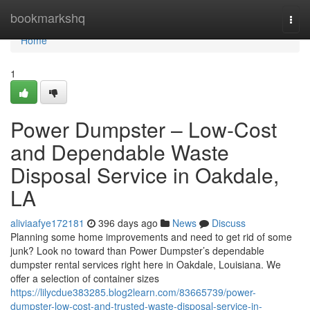
Home
bookmarkshq
Togg
navi
Home
1
Power Dumpster – Low-Cost
and Dependable Waste
Disposal Service in Oakdale,
LA
aliviaafye172181
396 days ago
News
Discuss
Planning some home improvements and need to get rid of some
junk? Look no toward than Power Dumpster’s dependable
dumpster rental services right here in Oakdale, Louisiana. We
offer a selection of container sizes
https://lilycdue383285.blog2learn.com/83665739/power-
dumpster-low-cost-and-trusted-waste-disposal-service-in-