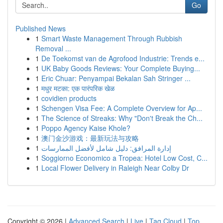
Go
Published News
1
Smart Waste Management Through Rubbish
Removal ...
1
De Toekomst van de Agrofood Industrie: Trends e...
1
UK Baby Goods Reviews: Your Complete Buying...
1
Eric Chuar: Penyampai Bekalan Sah Stringer ...
1
मधुर मटका: एक पारंपरिक खेळ
1
covidien products
1
Schengen Visa Fee: A Complete Overview for Ap...
1
The Science of Streaks: Why "Don't Break the Ch...
1
Poppo Agency Kaise Khole?
1
澳门金沙游戏：最新玩法与攻略
1
إدارة المرافق: دليل شامل لأفضل الممارسات
1
Soggiorno Economico a Tropea: Hotel Low Cost, C...
1
Local Flower Delivery in Raleigh Near Colby Dr
Copyright © 2026 |
Advanced Search
|
Live
|
Tag Cloud
|
Top