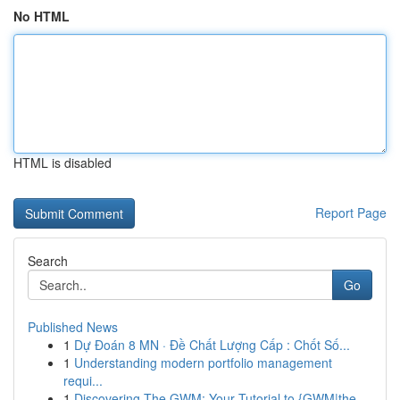
No HTML
HTML is disabled
Report Page
Search
Go
Published News
1
Dự Đoán 8 MN · Đề Chất Lượng Cấp : Chốt Số...
1
Understanding modern portfolio management
requi...
1
Discovering The GWM: Your Tutorial to {GWM|the ...