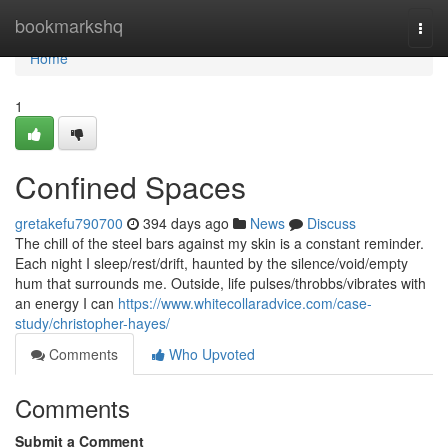
Home
bookmarkshq
Togg
navi
Home
1
Confined Spaces
gretakefu790700
394 days ago
News
Discuss
The chill of the steel bars against my skin is a constant reminder.
Each night I sleep/rest/drift, haunted by the silence/void/empty
hum that surrounds me. Outside, life pulses/throbbs/vibrates with
an energy I can
https://www.whitecollaradvice.com/case-
study/christopher-hayes/
Comments
Who Upvoted
Comments
Submit a Comment