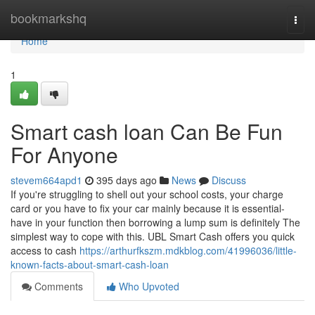
Home
bookmarkshq
Togg
navi
Home
1
Smart cash loan Can Be Fun
For Anyone
stevem664apd1
395 days ago
News
Discuss
If you're struggling to shell out your school costs, your charge
card or you have to fix your car mainly because it is essential-
have in your function then borrowing a lump sum is definitely The
simplest way to cope with this. UBL Smart Cash offers you quick
access to cash
https://arthurfkszm.mdkblog.com/41996036/little-
known-facts-about-smart-cash-loan
Comments
Who Upvoted