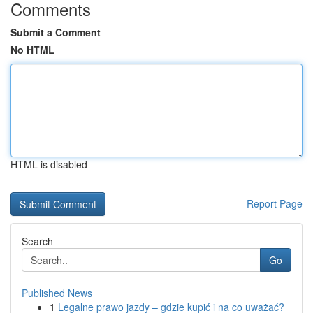
Comments
Submit a Comment
No HTML
HTML is disabled
Report Page
Search
Go
Published News
1
Legalne prawo jazdy – gdzie kupić i na co uważać?