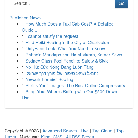
Go
Published News
1
How Much Does a Taxi Cab Cost? A Detailed
Guide...
1
I cannot satisfy the request .
1
Find Reiki Healing in the City of Charleston
1
OnlyFans Leak: What You Need to Know
1
Rahasia Mendapatkan Hotel Murah, Kamar Sewa ...
1
Sydney Glass Pool Fencing: Safety & Style
1
Nổ Hũ: Sức Nóng Đang Luôn Tăng
1
נתנאל נשיא: סיפורו של פורץ דרך ישראלי
1
Newark Premier Roofing
1
Shrink Your Images: The Best Online Compressors
1
Snag Your Wheels Rolling with Our $500 Down
Use...
Copyright © 2026 |
Advanced Search
|
Live
|
Tag Cloud
|
Top
Users
| Made with
Kliqqi CMS
|
All RSS Feeds