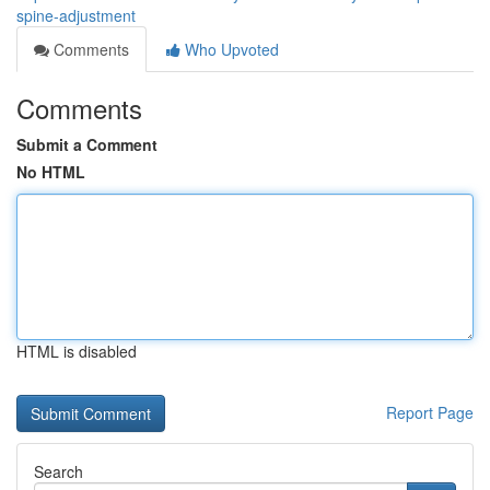
spine-adjustment
Comments
Who Upvoted
Comments
Submit a Comment
No HTML
HTML is disabled
Report Page
Search