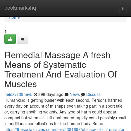
Home
bookmarkshq
Togg
navi
Home
1
Remedial Massage A fresh
Means of Systematic
Treatment And Evaluation Of
Muscles
heinzv739nev5
396 days ago
News
Discuss
Humankind is getting busier with each second. Persons harmed
every day on account of mishaps even taking part in a sport title
or, carrying anything weighty. Any type of harm could appear
compact but when still left unattended rapidly could possibly result
in additional complications for the human body. Some
https://thesocialcircles.com/story5381698/efficacy-of-chiropractor-