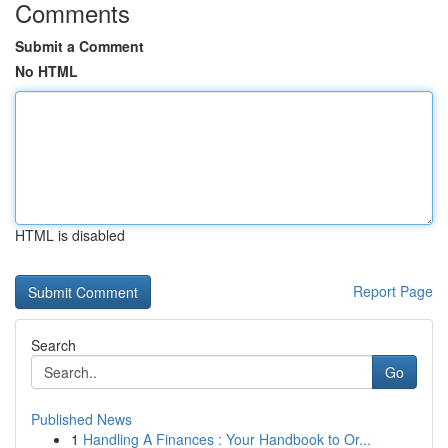
Comments
Submit a Comment
No HTML
HTML is disabled
Report Page
Search
Go
Published News
1
Handling A Finances : Your Handbook to Or...