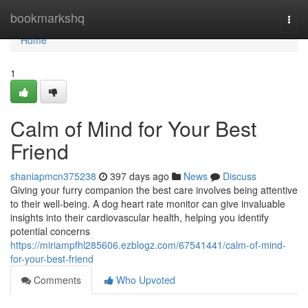
Home
bookmarkshq
Togg
navi
Home
1
Calm of Mind for Your Best
Friend
shaniapmcn375238
397 days ago
News
Discuss
Giving your furry companion the best care involves being attentive
to their well-being. A dog heart rate monitor can give invaluable
insights into their cardiovascular health, helping you identify
potential concerns
https://miriampfhl285606.ezblogz.com/67541441/calm-of-mind-
for-your-best-friend
Comments
Who Upvoted