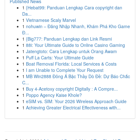
Published News
1
{Hebat99: Panduan Lengkap Cara copyright dan
Da...
1
Vietnamese Scaly Marvel
1
nohuwin – Đăng Nhập Nhanh, Khám Phá Kho Game
Đ...
1
{Big777: Panduan Lengkap dan Link Resmi
1
88i: Your Ultimate Guide to Online Casino Gaming
1
Jatengtoto: Cara Lengkap untuk Orang Awam
1
Puff La Carts: Your Ultimate Guide
1
Boat Removal Florida: Local Services & Costs
1
I am Unable to Complete Your Request
1
MB Win2888 Đông Á Bậc Thầy Dò Đề: Dự Báo Chắc
C...
1
Buy 4-Acetoxy copyright Digitally : A Compre...
1
Poppo Agency Kaise Khole?
1
eSIM vs. SIM: Your 2026 Wireless Approach Guide
1
Achieving Greater Electrical Effectiveness with...