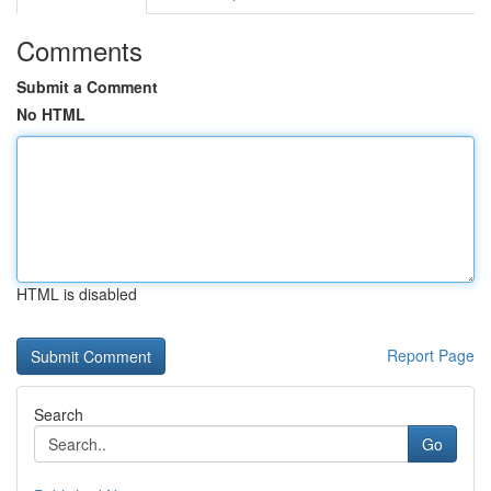
Comments
Submit a Comment
No HTML
HTML is disabled
Report Page
Search
Go