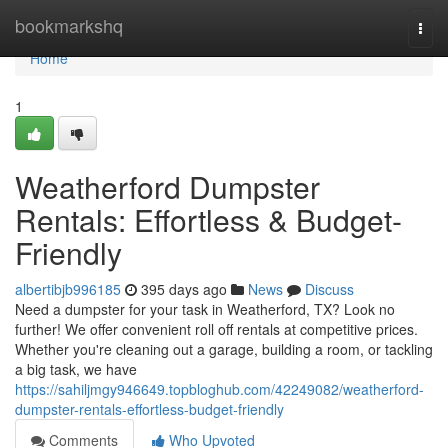
Home
bookmarkshq
Togg
navi
Home
1
Weatherford Dumpster
Rentals: Effortless & Budget-
Friendly
albertibjb996185
395 days ago
News
Discuss
Need a dumpster for your task in Weatherford, TX? Look no
further! We offer convenient roll off rentals at competitive prices.
Whether you're cleaning out a garage, building a room, or tackling
a big task, we have
https://sahiljmgy946649.topbloghub.com/42249082/weatherford-
dumpster-rentals-effortless-budget-friendly
Comments
Who Upvoted