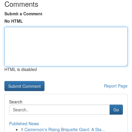
Comments
Submit a Comment
No HTML
HTML is disabled
Report Page
Search
Go
Published News
1
Cameroon's Rising Briquette Giant: A Sta...