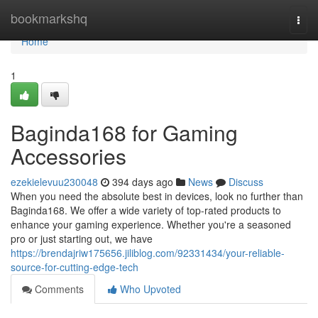
Home
bookmarkshq
Togg
navi
Home
1
Baginda168 for Gaming
Accessories
ezekielevuu230048
394 days ago
News
Discuss
When you need the absolute best in devices, look no further than
Baginda168. We offer a wide variety of top-rated products to
enhance your gaming experience. Whether you're a seasoned
pro or just starting out, we have
https://brendajriw175656.jiliblog.com/92331434/your-reliable-
source-for-cutting-edge-tech
Comments
Who Upvoted