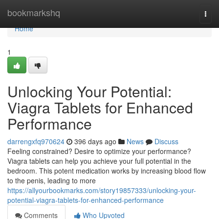
Home
bookmarkshq
Togg
navi
Home
1
Unlocking Your Potential:
Viagra Tablets for Enhanced
Performance
darrengxfq970624
396 days ago
News
Discuss
Feeling constrained? Desire to optimize your performance?
Viagra tablets can help you achieve your full potential in the
bedroom. This potent medication works by increasing blood flow
to the penis, leading to more
https://allyourbookmarks.com/story19857333/unlocking-your-
potential-viagra-tablets-for-enhanced-performance
Comments
Who Upvoted