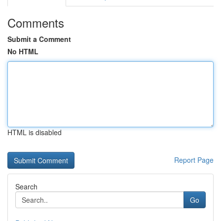
Comments
Submit a Comment
No HTML
HTML is disabled
Report Page
Search
Go