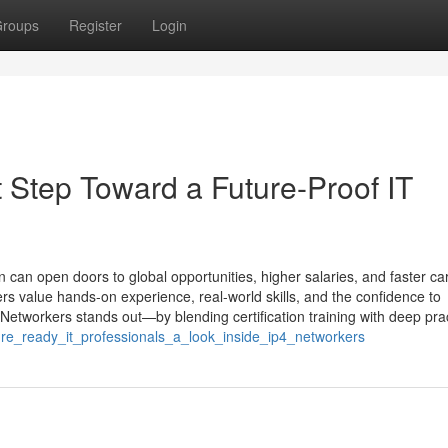
roups
Register
Login
t Step Toward a Future-Proof IT
ion can open doors to global opportunities, higher salaries, and faster ca
ers value hands-on experience, real-world skills, and the confidence to
etworkers stands out—by blending certification training with deep prac
ure_ready_it_professionals_a_look_inside_ip4_networkers