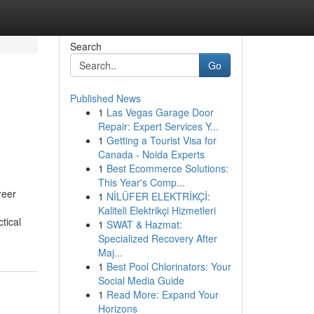
Search
Go
Published News
1
Las Vegas Garage Door
Repair: Expert Services Y...
1
Getting a Tourist Visa for
Canada - Noida Experts
1
Best Ecommerce Solutions:
This Year's Comp...
reer
1
NİLÜFER ELEKTRİKÇİ:
Kaliteli Elektrikçi Hizmetleri
tical
1
SWAT & Hazmat:
Specialized Recovery After
Maj...
1
Best Pool Chlorinators: Your
Social Media Guide
1
Read More: Expand Your
Horizons