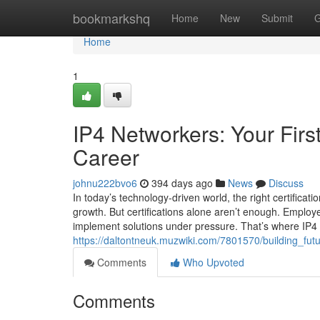
Home
bookmarkshq
Home
New
Submit
G
Home
1
IP4 Networkers: Your Firs
Career
johnu222bvo6
394 days ago
News
Discuss
In today’s technology-driven world, the right certificat
growth. But certifications alone aren’t enough. Employ
implement solutions under pressure. That’s where IP4 N
https://daltontneuk.muzwiki.com/7801570/building_fut
Comments
Who Upvoted
Comments