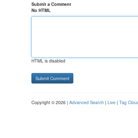
Submit a Comment
No HTML
HTML is disabled
Copyright © 2026 |
Advanced Search
|
Live
|
Tag Clou