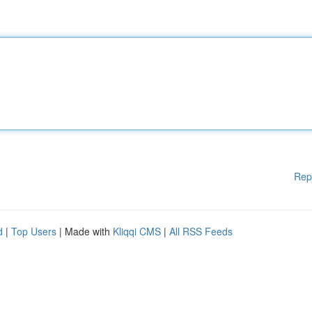
Rep
d
|
Top Users
| Made with
Kliqqi CMS
|
All RSS Feeds