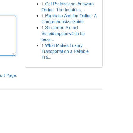
1
Get Professional Answers
Online: The Inquiries,...
1
Purchase Ambien Online: A
Comprehensive Guide
1
So starten Sie mit
Scheidungsanwältin für
bess...
1
What Makes Luxury
Transportation a Reliable
Tra...
ort Page