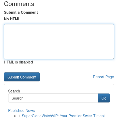
Comments
Submit a Comment
No HTML
HTML is disabled
Report Page
Search
Go
Published News
1
SuperCloneWatchVIP: Your Premier Swiss Timepi...