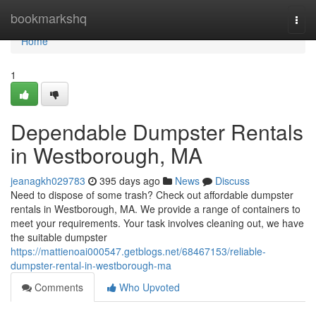
Home
bookmarkshq
Togg
navi
Home
1
Dependable Dumpster Rentals
in Westborough, MA
jeanagkh029783
395 days ago
News
Discuss
Need to dispose of some trash? Check out affordable dumpster
rentals in Westborough, MA. We provide a range of containers to
meet your requirements. Your task involves cleaning out, we have
the suitable dumpster
https://mattienoai000547.getblogs.net/68467153/reliable-
dumpster-rental-in-westborough-ma
Comments
Who Upvoted