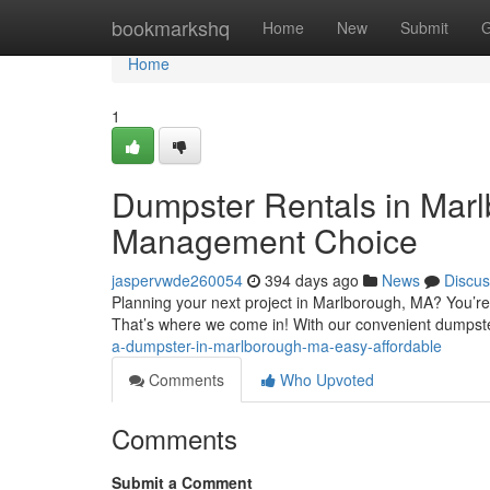
Home
bookmarkshq
Home
New
Submit
G
Home
1
Dumpster Rentals in Mar
Management Choice
jaspervwde260054
394 days ago
News
Discus
Planning your next project in Marlborough, MA? You’re
That’s where we come in! With our convenient dumpst
a-dumpster-in-marlborough-ma-easy-affordable
Comments
Who Upvoted
Comments
Submit a Comment