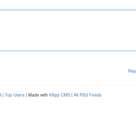
Rep
d
|
Top Users
| Made with
Kliqqi CMS
|
All RSS Feeds