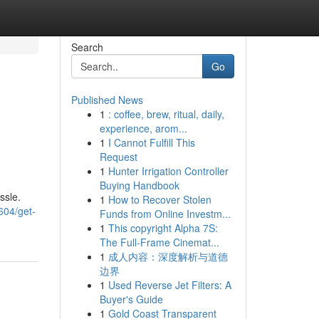
Search
Go
Published News
1
: coffee, brew, ritual, daily,
experience, arom...
1
I Cannot Fulfill This
Request
1
Hunter Irrigation Controller
Buying Handbook
ssle.
1
How to Recover Stolen
604/get-
Funds from Online Investm...
1
This copyright Alpha 7S:
The Full-Frame Cinemat...
1
成人内容：深度解析与道德
边界
1
Used Reverse Jet Filters: A
Buyer's Guide
1
Gold Coast Transparent