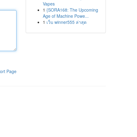
Vapes
1
{SORA168: The Upcoming
Age of Machine Powe...
1
เว็บ winner555 ล่าสุด
ort Page