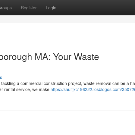
roups
Register
Login
lborough MA: Your Waste
s
 tackling a commercial construction project, waste removal can be a ha
er rental service, we make
https://saultjxc196222.losblogos.com/35072