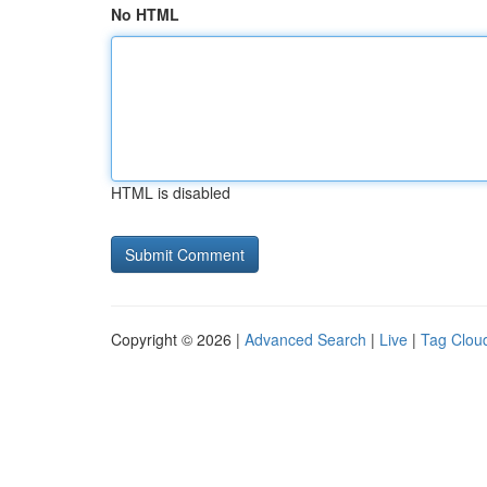
No HTML
HTML is disabled
Copyright © 2026 |
Advanced Search
|
Live
|
Tag Clou