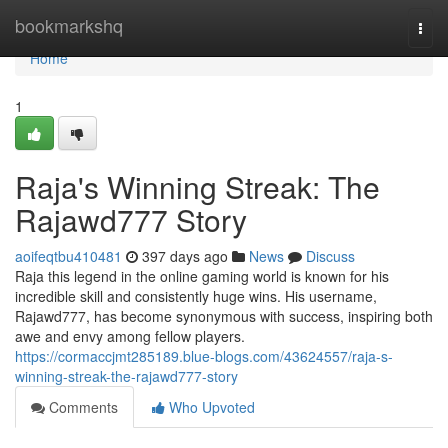
Home
bookmarkshq
Togg
navi
Home
1
Raja's Winning Streak: The
Rajawd777 Story
aoifeqtbu410481
397 days ago
News
Discuss
Raja this legend in the online gaming world is known for his
incredible skill and consistently huge wins. His username,
Rajawd777, has become synonymous with success, inspiring both
awe and envy among fellow players.
https://cormaccjmt285189.blue-blogs.com/43624557/raja-s-
winning-streak-the-rajawd777-story
Comments
Who Upvoted