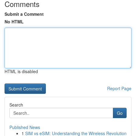
Comments
Submit a Comment
No HTML
HTML is disabled
Report Page
Search
Go
Published News
1
SIM vs eSIM: Understanding the Wireless Revolution