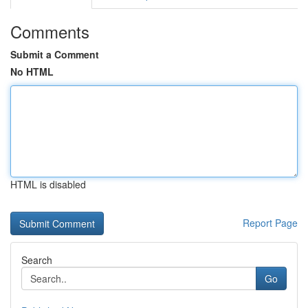
Comments
Submit a Comment
No HTML
HTML is disabled
Report Page
Search
Go