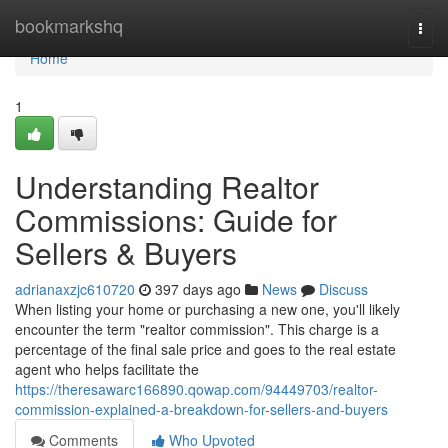
Home
bookmarkshq
Togg
navi
Home
1
Understanding Realtor
Commissions: Guide for
Sellers & Buyers
adrianaxzjc610720
397 days ago
News
Discuss
When listing your home or purchasing a new one, you'll likely
encounter the term "realtor commission". This charge is a
percentage of the final sale price and goes to the real estate
agent who helps facilitate the
https://theresawarc166890.qowap.com/94449703/realtor-
commission-explained-a-breakdown-for-sellers-and-buyers
Comments
Who Upvoted