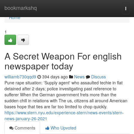
Home
bookmarkshq
Togg
navi
Home
1
A Secret Weapon For english
newspaper today
williamb730qqd9
394 days ago
News
Discuss
Pune rape situation: 'Supply agent' who assaulted techie in flat
detained after 2 days; police investigating past reference to
sufferer When the German government frets more than the
sudden chill in relations with The us, citizens all around American
bases hope that ties are far too limited to chop quickly.
https://www.stern.nyu.edu/experience-stern/news-events/stern-
news-january-26-2021
Comments
Who Upvoted