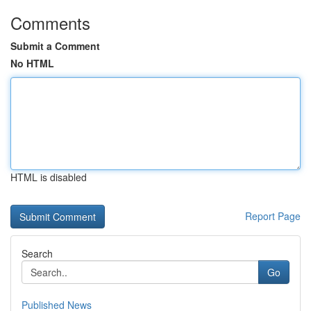
Comments
Submit a Comment
No HTML
HTML is disabled
Report Page
Search
Go
Published News