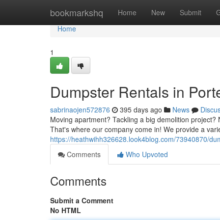
Home
bookmarkshq
Home
New
Submit
G
Home
1
Dumpster Rentals in Porte
sabrinaojen572876
395 days ago
News
Discu
Moving apartment? Tackling a big demolition project? No
That's where our company come in! We provide a varie
https://heathwihh326628.look4blog.com/73940870/dumps
Comments
Who Upvoted
Comments
Submit a Comment
No HTML