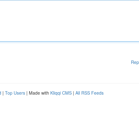
Rep
d
|
Top Users
| Made with
Kliqqi CMS
|
All RSS Feeds