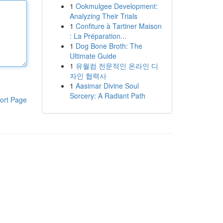
1
Ookmulgee Development:
Analyzing Their Trials
1
Confiture à Tartiner Maison
: La Préparation...
1
Dog Bone Broth: The
Ultimate Guide
1
유월컴 전문적인 온라인 디
자인 협력사
1
Aasimar Divine Soul
Sorcery: A Radiant Path
ort Page