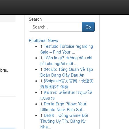
Search
Go
Published News
1
Testudo Tortoise regarding
Sale – Find Your ...
1
123b là gì? Hướng dẫn chi
tiết cho người mới ...
1
24club: Tổng Quan Về Tập
bris.
Đoàn Đang Gây Dấu Ấn
1
{Snipaste官方官网：快速优
秀截图软件体验
1
ฟันยาง: เคล็ดลับการดูแลให้
แข็งแรง
1
Derila Ergo Pillow: Your
Ultimate Neck Pain Sol...
1
DE88 – Cổng Game Đổi
Thưởng Uy Tín, Đăng Ký
Nha...