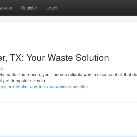
roups
Register
Login
r, TX: Your Waste Solution
ss
 matter the reason, you'll need a reliable way to dispose of all that de
ty of dumpster sizes to
ter-rentals-in-porter-tx-your-waste-solution