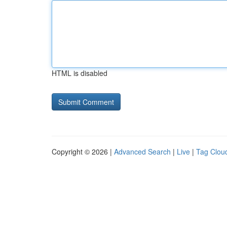
HTML is disabled
Copyright © 2026 |
Advanced Search
|
Live
|
Tag Clou