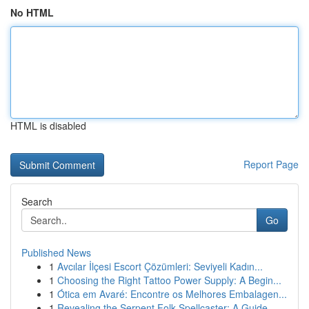
No HTML
HTML is disabled
Report Page
Search
Go
Published News
1
Avcılar İlçesi Escort Çözümleri: Seviyeli Kadın...
1
Choosing the Right Tattoo Power Supply: A Begin...
1
Ótica em Avaré: Encontre os Melhores Embalagen...
1
Revealing the Serpent Folk Spellcaster: A Guide...