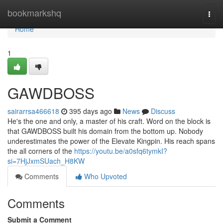
Home
bookmarkshq
Togg
navi
Home
1
GAWDBOSS
sairarrsa466618
395 days ago
News
Discuss
He's the one and only, a master of his craft. Word on the block is
that GAWDBOSS built his domain from the bottom up. Nobody
underestimates the power of the Elevate Kingpin. His reach spans
the all corners of the
https://youtu.be/a0sfq6tymkI?
si=7HjJxmSUach_H8KW
Comments
Who Upvoted
Comments
Submit a Comment