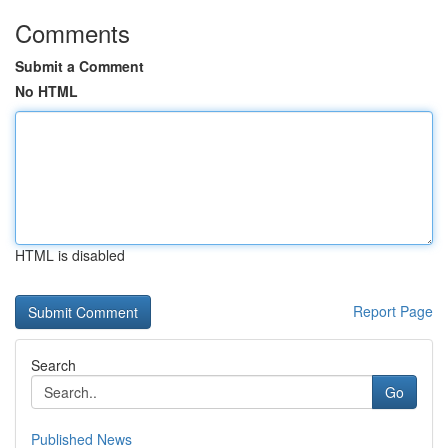
Comments
Submit a Comment
No HTML
HTML is disabled
Report Page
Search
Go
Published News