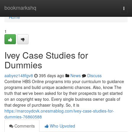
Home
bookmarkshq
Togg
navi
Home
1
Ivey Case Studies for
Dummies
aabyez148fgv8
395 days ago
News
Discuss
Combine HBS Online programs into your curriculum to guidance
programs and build unique academic chances. Also, know The
truth that we've been asked for by their prospects to get started
on an copyright way too. Every single business owner goals of
that degree of purchaser loyalty. So, it is
https://marcoydcvk.onesmablog.com/ivey-case-studies-for-
dummies-76860588
Comments
Who Upvoted