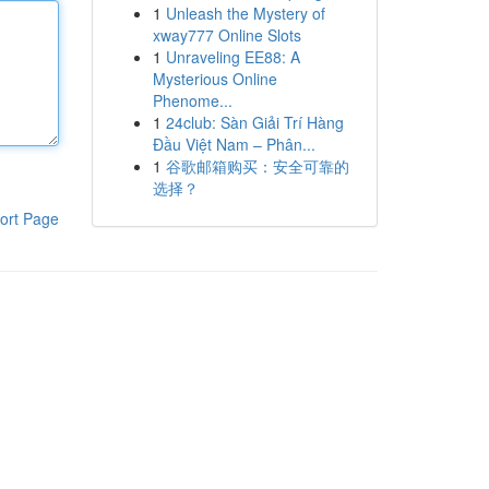
1
Unleash the Mystery of
xway777 Online Slots
1
Unraveling EE88: A
Mysterious Online
Phenome...
1
24club: Sàn Giải Trí Hàng
Đầu Việt Nam – Phân...
1
谷歌邮箱购买：安全可靠的
选择？
ort Page