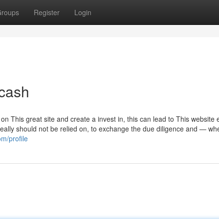
roups
Register
Login
 cash
n This great site and create a invest in, this can lead to This website 
ally should not be relied on, to exchange the due diligence and — wh
m/profile