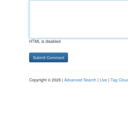
HTML is disabled
Copyright © 2026 |
Advanced Search
|
Live
|
Tag Clou