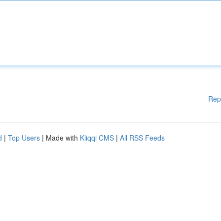
Rep
d
|
Top Users
| Made with
Kliqqi CMS
|
All RSS Feeds