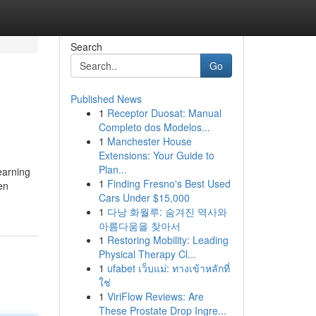
Search
Go
Published News
1
Receptor Duosat: Manual
Completo dos Modelos...
1
Manchester House
Extensions: Your Guide to
Plan...
earning
1
Finding Fresno's Best Used
en
Cars Under $15,000
1
다낭 화월루: 숨겨진 역사와
아름다움을 찾아서
1
Restoring Mobility: Leading
Physical Therapy Cl...
1
ufabet เว็บแม่: ทางเข้าหลักที่
ใช่
1
ViriFlow Reviews: Are
These Prostate Drop Ingre...