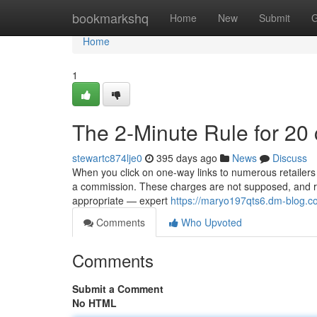
Home
bookmarkshq
Home
New
Submit
G
Home
1
The 2-Minute Rule for 20
stewartc874lje0
395 days ago
News
Discuss
When you click on one-way links to numerous retailers o
a commission. These charges are not supposed, and re
appropriate — expert
https://maryo197qts6.dm-blog.co
Comments
Who Upvoted
Comments
Submit a Comment
No HTML