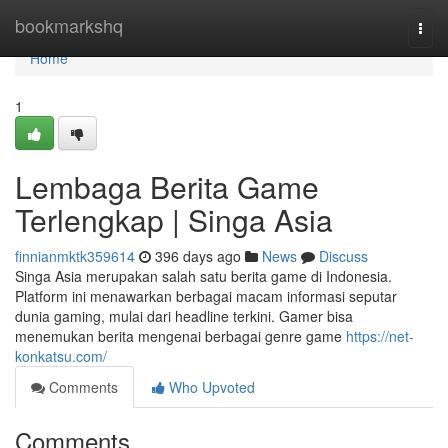
Home
bookmarkshq
Togg
navi
Home
1
Lembaga Berita Game
Terlengkap | Singa Asia
finnianmktk359614
396 days ago
News
Discuss
Singa Asia merupakan salah satu berita game di Indonesia.
Platform ini menawarkan berbagai macam informasi seputar
dunia gaming, mulai dari headline terkini. Gamer bisa
menemukan berita mengenai berbagai genre game
https://net-
konkatsu.com/
Comments
Who Upvoted
Comments