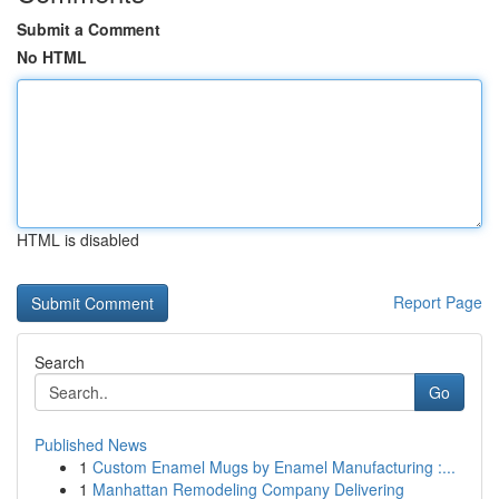
Submit a Comment
No HTML
HTML is disabled
Report Page
Search
Go
Published News
1
Custom Enamel Mugs by Enamel Manufacturing :...
1
Manhattan Remodeling Company Delivering