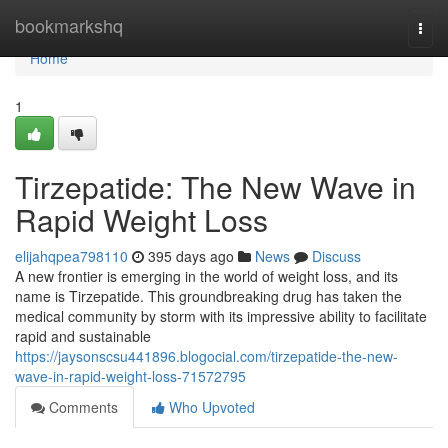
Home
bookmarkshq
Togg
navi
Home
1
Tirzepatide: The New Wave in
Rapid Weight Loss
elijahqpea798110
395 days ago
News
Discuss
A new frontier is emerging in the world of weight loss, and its
name is Tirzepatide. This groundbreaking drug has taken the
medical community by storm with its impressive ability to facilitate
rapid and sustainable
https://jaysonscsu441896.blogocial.com/tirzepatide-the-new-
wave-in-rapid-weight-loss-71572795
Comments
Who Upvoted