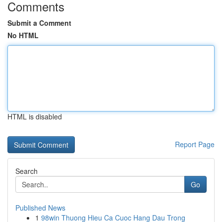
Comments
Submit a Comment
No HTML
HTML is disabled
Report Page
Search
Go
Published News
1
98win Thuong Hieu Ca Cuoc Hang Dau Trong