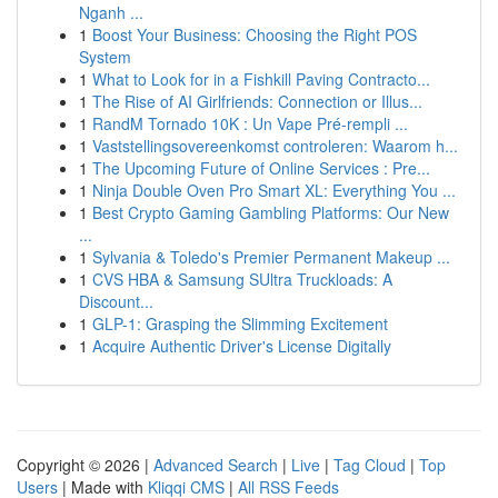
Nganh ...
1
Boost Your Business: Choosing the Right POS
System
1
What to Look for in a Fishkill Paving Contracto...
1
The Rise of AI Girlfriends: Connection or Illus...
1
RandM Tornado 10K : Un Vape Pré-rempli ...
1
Vaststellingsovereenkomst controleren: Waarom h...
1
The Upcoming Future of Online Services : Pre...
1
Ninja Double Oven Pro Smart XL: Everything You ...
1
Best Crypto Gaming Gambling Platforms: Our New
...
1
Sylvania & Toledo's Premier Permanent Makeup ...
1
CVS HBA & Samsung SUltra Truckloads: A
Discount...
1
GLP-1: Grasping the Slimming Excitement
1
Acquire Authentic Driver's License Digitally
Copyright © 2026 |
Advanced Search
|
Live
|
Tag Cloud
|
Top
Users
| Made with
Kliqqi CMS
|
All RSS Feeds