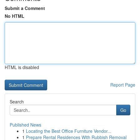
Submit a Comment
No HTML
HTML is disabled
Report Page
Search
Go
Published News
1
Locating the Best Office Furniture Vendor...
1
Prepare Rental Residences With Rubbish Removal