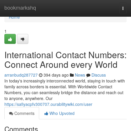
Home
bookmarkshq
Togg
navi
Home
1
International Contact Numbers:
Connect Around every World
arranbudq287727
394 days ago
News
Discuss
In today's increasingly interconnected world, staying in touch with
family across borders is essential. With Worldwide Contact
Numbers, you can seamlessly bridge the distance and reach out
to anyone, anywhere. Our
https://safiyacpfv300707.ourabilitywiki.com/user
Comments
Who Upvoted
Comments