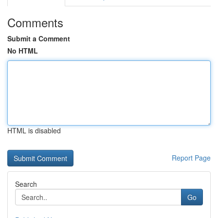
Comments
Submit a Comment
No HTML
HTML is disabled
Report Page
Search
Go