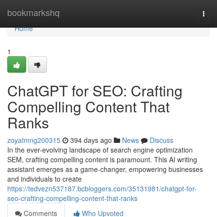
Home
bookmarkshq
Togg
navi
Home
1
ChatGPT for SEO: Crafting
Compelling Content That
Ranks
zoyatmng200315
394 days ago
News
Discuss
In the ever-evolving landscape of search engine optimization
SEM, crafting compelling content is paramount. This AI writing
assistant emerges as a game-changer, empowering businesses
and individuals to create
https://tedvezn537187.bcbloggers.com/35131981/chatgpt-for-
seo-crafting-compelling-content-that-ranks
Comments
Who Upvoted