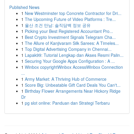
Published News
1
New Westminster top Concrete Contractor for Dri...
1
The Upcoming Future of Video Platforms : Tre...
1
울산 조건 만남: 솔직담백 정보 공유
1
Picking your Best Registered Accountant Pro...
1
Best Crypto Investment Signals Telegram Cha...
1
The Allure of Kanjivaram Silk Sarees: A Timeles...
1
Top Digital Advertising Company in Chennai...
1
Lapak99: Tutorial Lengkap dan Akses Resmi Palin...
1
Securing Your Google Apps Configuration : A ...
1
Winbox copyrightWinbox AccessWinbox Connection
...
1
Army Market: A Thriving Hub of Commerce
1
Score Big: Unbeatable Gift Card Deals You Can't...
1
Birthday Flower Arrangements Near Hickory Ridge
Dr
1
pg slot online: Panduan dan Strategi Terbaru