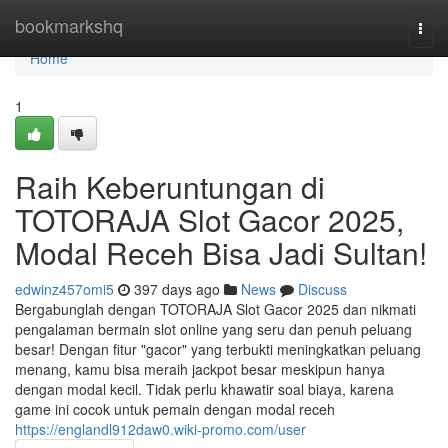
Home
bookmarkshq
Togg
navi
Home
1
Raih Keberuntungan di
TOTORAJA Slot Gacor 2025,
Modal Receh Bisa Jadi Sultan!
edwinz457omi5
397 days ago
News
Discuss
Bergabunglah dengan TOTORAJA Slot Gacor 2025 dan nikmati
pengalaman bermain slot online yang seru dan penuh peluang
besar! Dengan fitur "gacor" yang terbukti meningkatkan peluang
menang, kamu bisa meraih jackpot besar meskipun hanya
dengan modal kecil. Tidak perlu khawatir soal biaya, karena
game ini cocok untuk pemain dengan modal receh
https://englandl912daw0.wiki-promo.com/user