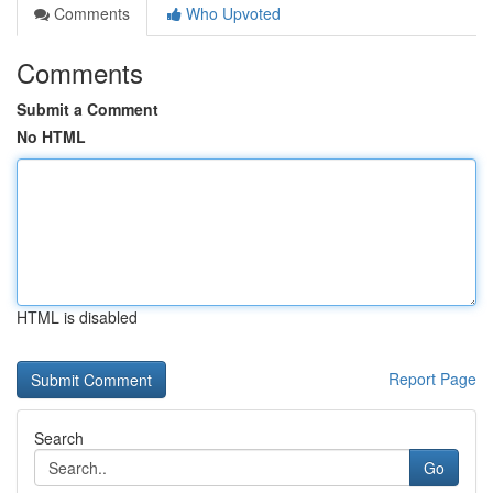
Comments
Who Upvoted
Comments
Submit a Comment
No HTML
HTML is disabled
Report Page
Search
Go