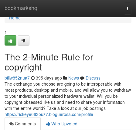
Home
bookmarkshq
Togg
navi
Home
1
The 2-Minute Rule for
copyright
billw852nua7
395 days ago
News
Discuss
The exchange you choose are going to be interoperable with
most products, desktop and mobile, and will allow you to withdraw
to your individual personalized hardware wallet. Will you be
copyright-obsessed like us and need to share your Information
with the entire world? Take a look at our job postings
https://rickeye063ouz7.bloguerosa.com/profile
Comments
Who Upvoted