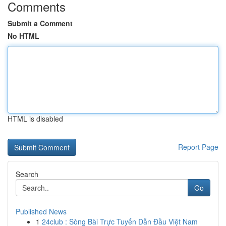
Comments
Submit a Comment
No HTML
HTML is disabled
Report Page
Search
Go
Published News
1
24club : Sòng Bài Trực Tuyến Dẫn Đầu Việt Nam