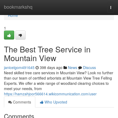
Home
bookmarkshq
Togg
navi
Home
1
The Best Tree Service in
Mountain View
janicelgom491645
398 days ago
News
Discuss
Need skilled tree care services in Mountain View? Look no further
than our team of certified arborists at Mountain View Tree Felling
Experts. We offer a wide range of woodland clearing choices to
meet your needs, from
https://hamzahjoor566614.wikicommunication.com/user
Comments
Who Upvoted
Comments