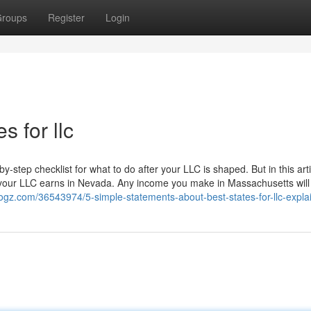
roups
Register
Login
s for llc
-step checklist for what to do after your LLC is shaped. But in this arti
your LLC earns in Nevada. Any income you make in Massachusetts will s
logz.com/36543974/5-simple-statements-about-best-states-for-llc-expla