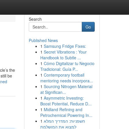
Search
Go
Published News
1
Samsung Fridge Fixes:
1
Secret Vibrations : Your
Handbook to Subtle ...
1
Cómo Digitalizar tu Negocio
Tradicional: Guía P...
cle’s the
1
Contemporary football
till be
mentoring needs incorpora...
ined
1
Sourcing Nitrogen Material
at Significan...
1
Asymmetric Investing:
Boost Potential, Reduce D...
1
Midland Refining and
Petrochemical Powering In...
1
חשפניות: המדריך המלא
למצוא את המושלמת