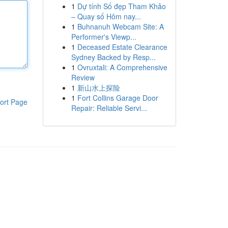
1
Dự tính Số đẹp Tham Khảo
– Quay số Hôm nay...
1
Buhnanuh Webcam Site: A
Performer's Viewp...
1
Deceased Estate Clearance
Sydney Backed by Resp...
1
Ovruxtali: A Comprehensive
Review
1
新山水上探险
1
Fort Collins Garage Door
ort Page
Repair: Reliable Servi...