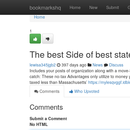
Home
bookmarkshq
Home
New
Submit
G
Home
1
The best Side of best state
lewisa345jgb2
397 days ago
News
Discuss
Includes your posts of organization along with a move-by
catch: These no-tax Advantages only utilize to money 
taxed less than Massachusetts’
https://mylesqvggf.idb
Comments
Who Upvoted
Comments
Submit a Comment
No HTML