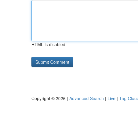
HTML is disabled
Copyright © 2026 |
Advanced Search
|
Live
|
Tag Clou