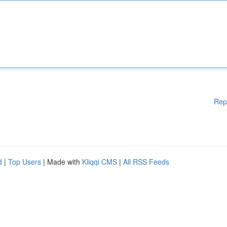
Rep
d
|
Top Users
| Made with
Kliqqi CMS
|
All RSS Feeds