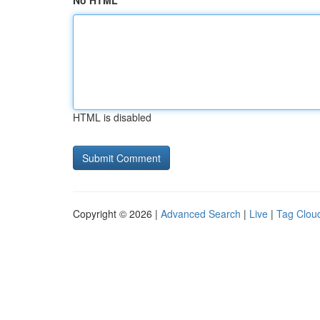
No HTML
HTML is disabled
Copyright © 2026 |
Advanced Search
|
Live
|
Tag Clou