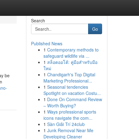
Search
Go
Published News
1
Contemporary methods to
safeguard wildlife via ...
1
สล็อตออโต้: คู่มือสำหรับมือ
ใหม่
1
Chandigarh's Top Digital
ay be
Marketing Professional...
on
1
Seasonal tendencies
sno-
Spotlight on vacation Costu...
1
Done On Command Review
– Worth Buying?
1
Ways professional sports
icons navigate the com...
1
Sàn Giải Trí 24club
1
Junk Removal Near Me
Developing Cleaner