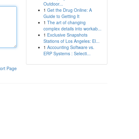
Outdoor...
1
Get the Drug Online: A
Guide to Getting It
1
The art of changing
complex details into workab...
1
Exclusive Snapshots
Stations of Los Angeles: El...
1
Accounting Software vs.
ERP Systems : Selecti...
ort Page