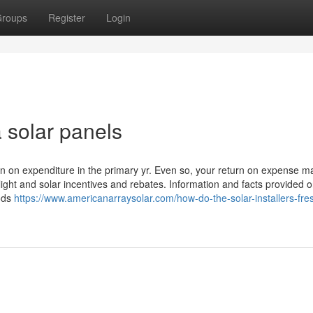
roups
Register
Login
a solar panels
rn on expenditure in the primary yr. Even so, your return on expense m
ight and solar incentives and rebates. Information and facts provided 
oods
https://www.americanarraysolar.com/how-do-the-solar-installers-fre