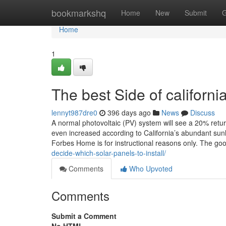
Home
bookmarkshq
Home
New
Submit
G
Home
1
The best Side of californi
lennyt987dre0
396 days ago
News
Discuss
A normal photovoltaic (PV) system will see a 20% retu
even increased according to California’s abundant sunl
Forbes Home is for instructional reasons only. The g
decide-which-solar-panels-to-install/
Comments
Who Upvoted
Comments
Submit a Comment