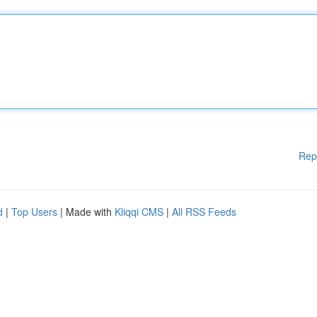
Rep
d
|
Top Users
| Made with
Kliqqi CMS
|
All RSS Feeds