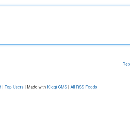
Rep
d
|
Top Users
| Made with
Kliqqi CMS
|
All RSS Feeds