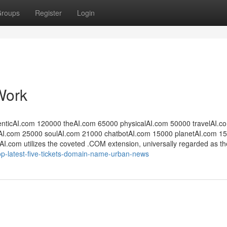
roups
Register
Login
Work
entic​AI.com 120000 the​AI.com 65000 physical​AI.com 50000 travel​AI.c
​.com 25000 soulAI​.com 21000 ​chatbotAI.com 15000 ​planetAI.com 15
tsAI.com utilizes the coveted .COM extension, universally regarded as th
op-latest-five-tickets-domain-name-urban-news