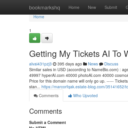
Home
bookmarkshq
Home
New
Submit
G
Home
1
Getting My Tickets AI To 
alvai431pzj3
395 days ago
News
Discuss
S​imilar sales in USD (according to NameBio.com) : ag
49997 hyperAI​.com 40000 photoAI​.com 40000 cosmoAI
Price for this domain name will only go up. ----- Ticke
stan...
https://marcorfqak.estate-blog.com/35141652/t
Comments
Who Upvoted
Comments
Submit a Comment