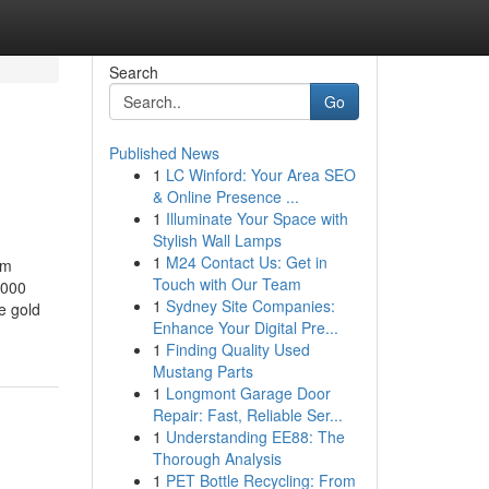
Search
Go
Published News
1
LC Winford: Your Area SEO
& Online Presence ...
1
Illuminate Your Space with
Stylish Wall Lamps
1
M24 Contact Us: Get in
om
Touch with Our Team
000 ​
1
Sydney Site Companies:
e gold
Enhance Your Digital Pre...
1
Finding Quality Used
Mustang Parts
1
Longmont Garage Door
Repair: Fast, Reliable Ser...
1
Understanding EE88: The
Thorough Analysis
1
PET Bottle Recycling: From