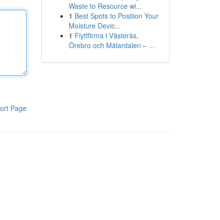
Waste to Resource wi...
1
Best Spots to Position Your
Moisture Devic...
1
Flyttfirma i Västerås,
Örebro och Mälardalen – ...
ort Page