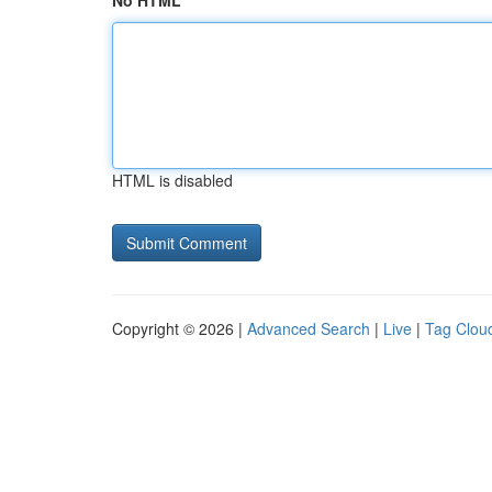
No HTML
HTML is disabled
Copyright © 2026 |
Advanced Search
|
Live
|
Tag Clou