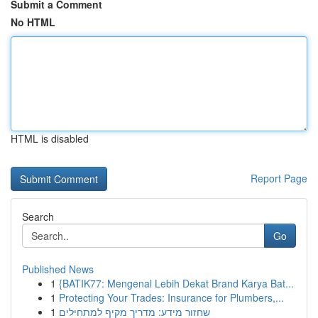
Submit a Comment
No HTML
HTML is disabled
Report Page
Search
Go
Published News
1
{BATIK77: Mengenal Lebih Dekat Brand Karya Bat...
1
Protecting Your Trades: Insurance for Plumbers,...
1
שחזור מידע: מדריך מקיף למתחילים