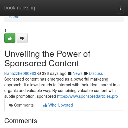
Home
bookmarkshq
Togg
navi
Home
1
Unveiling the Power of
Sponsored Content
kianazzhe060983
396 days ago
News
Discuss
Sponsored content has emerged as a powerful marketing
approach. It allows brands to interact with their ideal market in a
organic and valuable way. By combining valuable content with
subtle promotion, sponsored
https://www.sponsoredarticles.pro
Comments
Who Upvoted
Comments