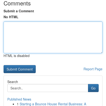
Comments
Submit a Comment
No HTML
HTML is disabled
Report Page
Search
Go
Published News
1
Starting a Bounce House Rental Business: A