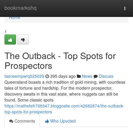
Home
bookmarkshq
Togg
navi
Home
1
The Outback - Top Spots for
Prospectors
tasneempwrq525029
395 days ago
News
Discuss
Queensland boasts a rich tradition of gold mining, with countless
tales of fortune and hardship. For the modern prospector,
discovery awaits in this vast state, where nuggets can still be
found. Some classic spots
https://mathefefr768347.bloggosite.com/42682874/the-outback-
top-spots-for-prospectors
Comments
Who Upvoted