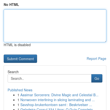
No HTML
HTML is disabled
Report Page
Search
Go
Published News
1
Aasimar Sorcerers: Divine Magic and Celestial B...
1
Nonwoven interlining in slicing laminating and ...
1
Savshop-brukerkontoen samt : Beskrivelser ...
1
Geladeira Consul 334 Litros: O Guia Completo...