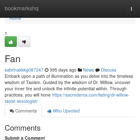
Home
bookmarkshq
Togg
navi
Home
1
Fan
sabrinakkkg087247
395 days ago
News
Discuss
Embark upon a path of illumination as you delve into the timeless
wisdom of Taoism. Guided by the wisdom of Dr. Willow, uncover
your inner fire and unlock the infinite potential within. Through
practices, you will hone
https://sacrederos.com/listing/dr-willow-
taoist-sexologist/
Comments
Who Upvoted
Comments
Submit a Comment