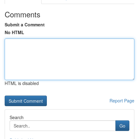
Comments
Submit a Comment
No HTML
HTML is disabled
Report Page
Search
Go