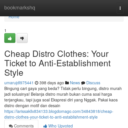
Home
bookmarkshq
Togg
navi
Home
1
Cheap Distro Clothes: Your
Ticket to Anti-Establishment
Style
umarujdl975441
398 days ago
News
Discuss
Bingung cari gaya yang beda? Tidak perlu bingung, distro murah
jadi solusinya! Belanja distro murah bukan cuma soal harga
terjangkau, tapi juga soal Ekspresi diri yang Nggak. Pakai kaos
distro dengan motif dan desain
https://larissakllx834133.blogdomago.com/34843818/cheap-
distro-clothes-your-ticket-to-anti-establishment-style
Comments
Who Upvoted