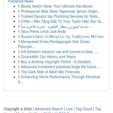
Published News
1
Boutiq Switch Glow: Your Ultimate Handbook
1
Profesyonel Web Sitesi Yaptırmak: İşinize Değer...
1
Trusted Decatur top Plumbing Services for Relia...
1
UY88 – Nền Tảng Giải Trí Trực Tuyến Hiện Đại Và...
1
خدمة ليموزين مطار القاهرة : تجربة فاخرة تبدأ...
1
Situs Prima untuk Judi Anda
1
Ανακαλύψτε τη Μαγεία της Ταβέρνας Μύτικα
1
Menguasai Emas Perdagangan Dari Dasar:
Petunjuk...
1
link between tobacco use and tumors is clear. ...
1
Cream888: Our History and Vision
1
Buy 4-Acetoxy copyright Online : A Detailed...
1
Advanced investment practices forge the future ...
1
The Dark Side of Adult Site Finances
1
Enhancing Home Performance Through Electrical
S...
Copyright © 2026 |
Advanced Search
|
Live
|
Tag Cloud
|
Top