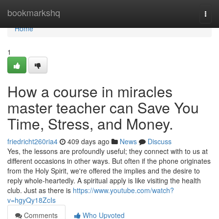
Home
bookmarkshq
Togg
navi
Home
1
How a course in miracles
master teacher can Save You
Time, Stress, and Money.
friedricht260ria4
409 days ago
News
Discuss
Yes, the lessons are profoundly useful; they connect with to us at
different occasions in other ways. But often if the phone originates
from the Holy Spirit, we're offered the implies and the desire to
reply whole-heartedly. A spiritual apply is like visiting the health
club. Just as there is
https://www.youtube.com/watch?
v=hgyQy18ZcIs
Comments
Who Upvoted