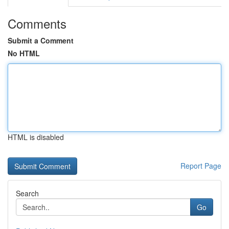
Comments
Submit a Comment
No HTML
HTML is disabled
Report Page
Search
Go