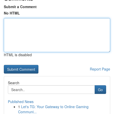
Submit a Comment
No HTML
HTML is disabled
Report Page
Search
Go
Published News
1
Let's TG: Your Gateway to Online Gaming
Communi...