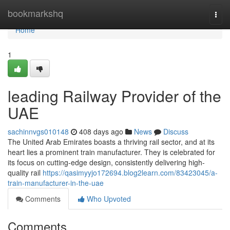
Home
bookmarkshq
Togg
navi
Home
1
leading Railway Provider of the
UAE
sachinnvgs010148
408 days ago
News
Discuss
The United Arab Emirates boasts a thriving rail sector, and at its
heart lies a prominent train manufacturer. They is celebrated for
its focus on cutting-edge design, consistently delivering high-
quality rail
https://qasimyyjo172694.blog2learn.com/83423045/a-
train-manufacturer-in-the-uae
Comments
Who Upvoted
Comments