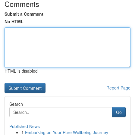
Comments
Submit a Comment
No HTML
HTML is disabled
Report Page
Search
Go
Published News
1
Embarking on Your Pure Wellbeing Journey