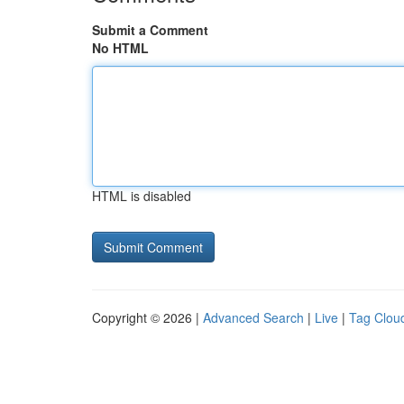
Submit a Comment
No HTML
HTML is disabled
Copyright © 2026 |
Advanced Search
|
Live
|
Tag Clou