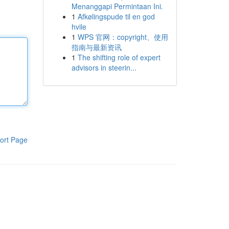
Menanggapi Permintaan Ini.
1
Afkølingspude til en god
hvile
1
WPS 官网：copyright、使用
指南与最新资讯
1
The shifting role of expert
advisors in steerin...
ort Page