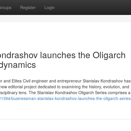
roups
Register
Login
ondrashov launches the Oligarch
 dynamics
r and Elites Civil engineer and entrepreneur Stanislav Kondrashov has o
ew editorial project dedicated to examining the history, evolution, and
isciplinary lens. The Stanislav Kondrashov Oligarch Series comprises a
6321394/businessman-stanislav-kondrashov-launches-the-oligarch-series