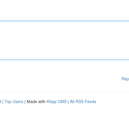
Rep
d
|
Top Users
| Made with
Kliqqi CMS
|
All RSS Feeds