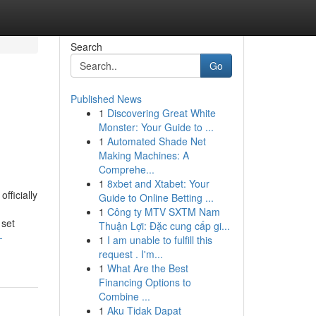
Search
Go
Published News
1
Discovering Great White
Monster: Your Guide to ...
1
Automated Shade Net
Making Machines: A
Comprehe...
1
8xbet and Xtabet: Your
fficially
Guide to Online Betting ...
1
Công ty MTV SXTM Nam
 set
Thuận Lợi: Đặc cung cấp gi...
-
1
I am unable to fulfill this
request . I'm...
1
What Are the Best
Financing Options to
Combine ...
1
Aku Tidak Dapat