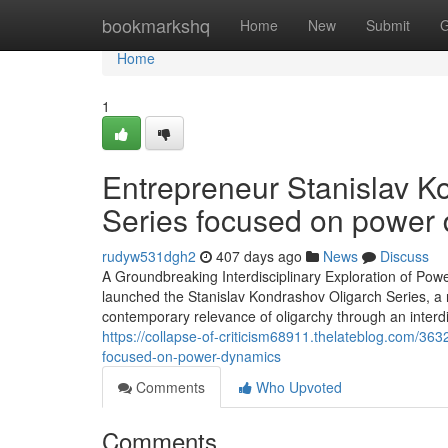
Home
bookmarkshq
Home
New
Submit
G
Home
1
Entrepreneur Stanislav K
Series focused on power
rudyw531dgh2
407 days ago
News
Discuss
A Groundbreaking Interdisciplinary Exploration of Powe
launched the Stanislav Kondrashov Oligarch Series, a n
contemporary relevance of oligarchy through an interd
https://collapse-of-criticism68911.thelateblog.com/3
focused-on-power-dynamics
Comments
Who Upvoted
Comments