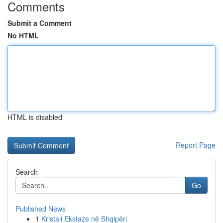
Comments
Submit a Comment
No HTML
HTML is disabled
Report Page
Search
Go
Published News
1
Kristali Ekstaze në Shqipëri