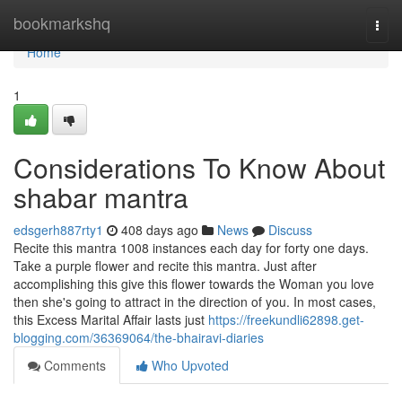
Home
bookmarkshq
Togg
navi
Home
1
Considerations To Know About
shabar mantra
edsgerh887rty1
408 days ago
News
Discuss
Recite this mantra 1008 instances each day for forty one days.
Take a purple flower and recite this mantra. Just after
accomplishing this give this flower towards the Woman you love
then she's going to attract in the direction of you. In most cases,
this Excess Marital Affair lasts just
https://freekundli62898.get-
blogging.com/36369064/the-bhairavi-diaries
Comments
Who Upvoted