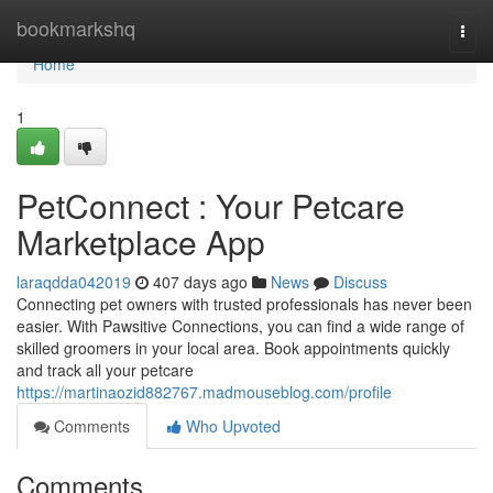
Home
bookmarkshq
Togg
navi
Home
1
PetConnect : Your Petcare
Marketplace App
laraqdda042019
407 days ago
News
Discuss
Connecting pet owners with trusted professionals has never been
easier. With Pawsitive Connections, you can find a wide range of
skilled groomers in your local area. Book appointments quickly
and track all your petcare
https://martinaozid882767.madmouseblog.com/profile
Comments
Who Upvoted
Comments