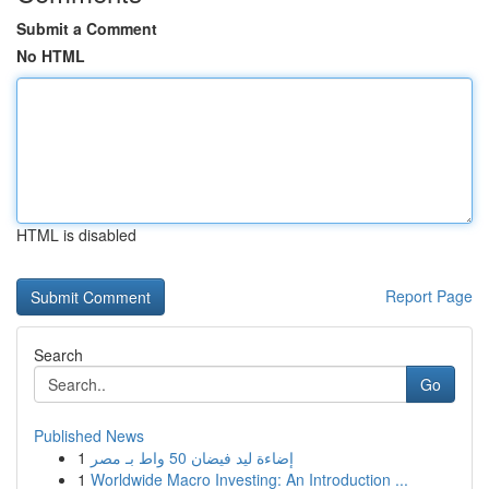
Submit a Comment
No HTML
HTML is disabled
Report Page
Search
Go
Published News
1
إضاءة ليد فيضان 50 واط بـ مصر
1
Worldwide Macro Investing: An Introduction ...