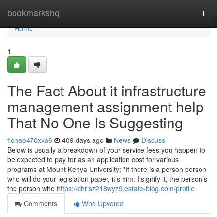
Home
bookmarkshq
Togg
navi
Home
1
The Fact About it infrastructure
management assignment help
That No One Is Suggesting
fionao470xxa6
409 days ago
News
Discuss
Below is usually a breakdown of your service fees you happen to
be expected to pay for as an application cost for various
programs at Mount Kenya University; "If there is a person person
who will do your legislation paper, it’s him. I signify it, the person’s
the person who
https://chrisz218wyz9.estate-blog.com/profile
Comments
Who Upvoted