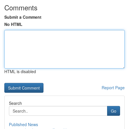
Comments
Submit a Comment
No HTML
HTML is disabled
Report Page
Search
Go
Published News