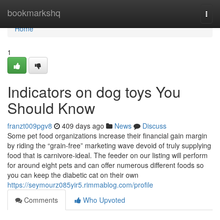
Home
bookmarkshq
Togg
navi
Home
1
Indicators on dog toys You
Should Know
franzt009pgv8
409 days ago
News
Discuss
Some pet food organizations increase their financial gain margin
by riding the “grain-free” marketing wave devoid of truly supplying
food that is carnivore-ideal. The feeder on our listing will perform
for around eight pets and can offer numerous different foods so
you can keep the diabetic cat on their own
https://seymourz085yir5.rimmablog.com/profile
Comments
Who Upvoted