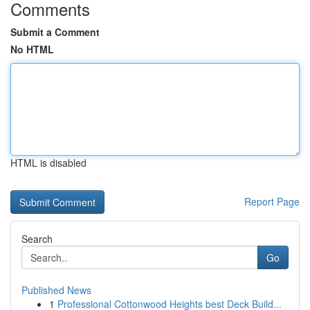
Comments
Submit a Comment
No HTML
HTML is disabled
Report Page
Search
Go
Published News
1
Professional Cottonwood Heights best Deck Build...