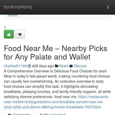
Home
bookmarkshq
Togg
navi
Home
1
Food Near Me – Nearby Picks
for Any Palate and Wallet
charlesih1748
408 days ago
News
Discuss
A Comprehensive Overview to Delicious Food Choices for each
Meal In today's fast-paced world, making nourishing food choices
can usually feel overwhelming. An extensive overview to tasty
food choices can simplify this task. It highlights stimulating
breakfasts, pleasing lunches, and family-friendly suppers, all while
satisfying diverse preferences. food near me.
https://restaurants-
near-me56418.bloguetechno.com/breakfast-served-near-me-
local-cafés-and-diners-offering-hearty-breakfasts-70972324
Comments
Who Upvoted