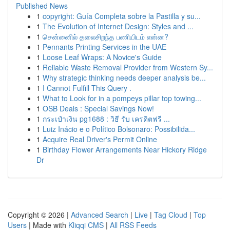
Published News
1
copyright: Guía Completa sobre la Pastilla y su...
1
The Evolution of Internet Design: Styles and ...
1
சென்னைில் தலைசிறந்த பணியிடம் என்ன?
1
Pennants Printing Services in the UAE
1
Loose Leaf Wraps: A Novice's Guide
1
Reliable Waste Removal Provider from Western Sy...
1
Why strategic thinking needs deeper analysis be...
1
I Cannot Fulfill This Query .
1
What to Look for in a pompeys pillar top towing...
1
OSB Deals : Special Savings Now!
1
กระเป๋าเงิน pg1688 : วิธี รับ เครดิตฟรี ...
1
Luiz Inácio e o Político Bolsonaro: Possibilida...
1
Acquire Real Driver's Permit Online
1
Birthday Flower Arrangements Near Hickory Ridge
Dr
Copyright © 2026 |
Advanced Search
|
Live
|
Tag Cloud
|
Top
Users
| Made with
Kliqqi CMS
|
All RSS Feeds