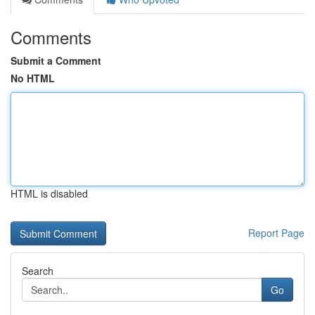
Comments
Submit a Comment
No HTML
HTML is disabled
Report Page
Search
Go