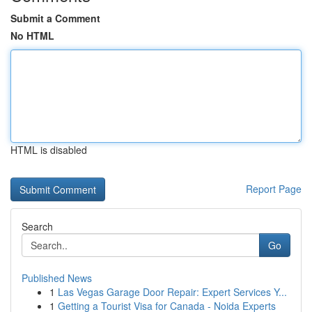
Submit a Comment
No HTML
HTML is disabled
Report Page
Search
Go
Published News
1
Las Vegas Garage Door Repair: Expert Services Y...
1
Getting a Tourist Visa for Canada - Noida Experts