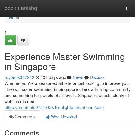
Home
bookmarkshq
Togg
navi
Home
1
Experience Master Swimming
in Singapore
royonuk387242
408 days ago
News
Discuss
Whether you're a seasoned athlete or just looking to improve your
fitness, master swimming in Singapore offers a thriving community
and something for people of all levels. Singapore boasts plenty of
well-maintained
https://umairfbfe972138.wikienlightenment.com/user
Comments
Who Upvoted
Comments